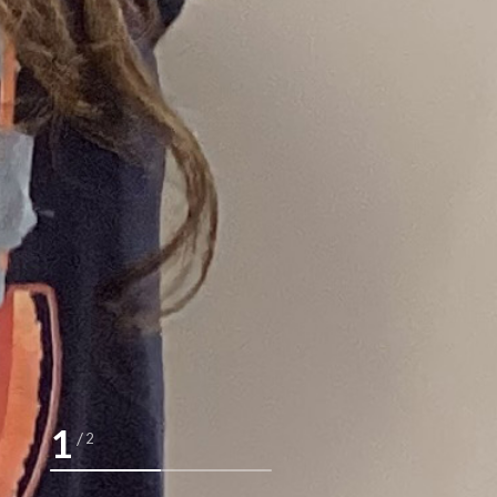
2
/
2