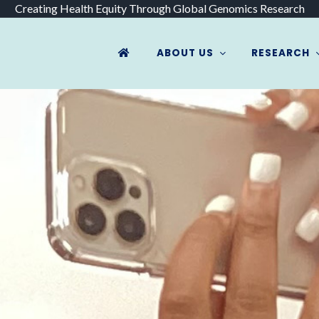
Creating Health Equity Through Global Genomics Research
ABOUT US
RESEARCH