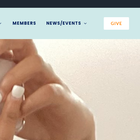
MEMBERS
NEWS/EVENTS
GIVE